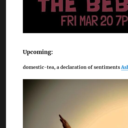
Upcoming:
domestic-tea, a declaration of sentiments
As