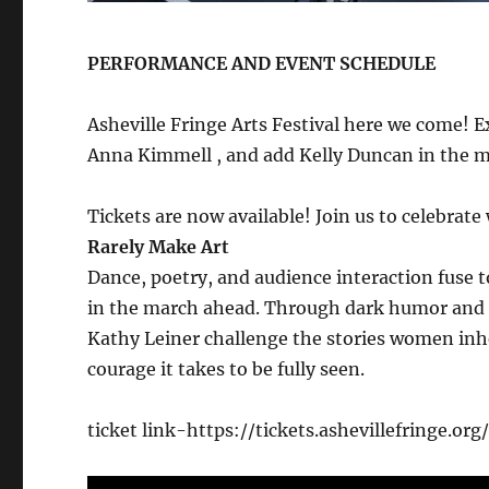
PERFORMANCE AND EVENT SCHEDULE
Asheville Fringe Arts Festival here we come! E
Anna Kimmell , and add Kelly Duncan in the m
Tickets are now available! Join us to celebra
Rarely Make Art
Dance, poetry, and audience interaction fuse 
in the march ahead. Through dark humor and 
Kathy Leiner challenge the stories women inhe
courage it takes to be fully seen.
ticket link-https://tickets.ashevillefringe.o