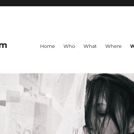
om
Home
Who
What
Where
W