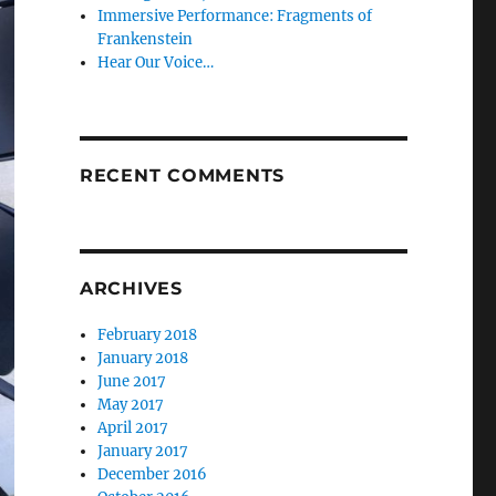
Immersive Performance: Fragments of
Frankenstein
Hear Our Voice…
RECENT COMMENTS
ARCHIVES
February 2018
January 2018
June 2017
May 2017
April 2017
January 2017
December 2016