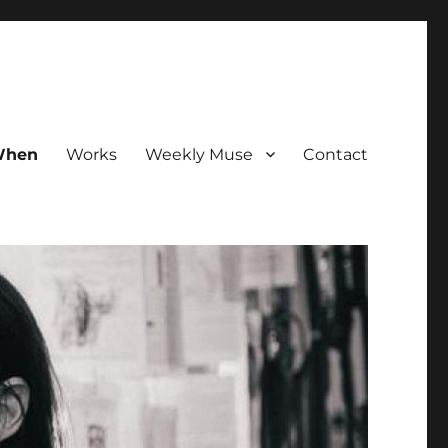
hen
Works
Weekly Muse
Contact