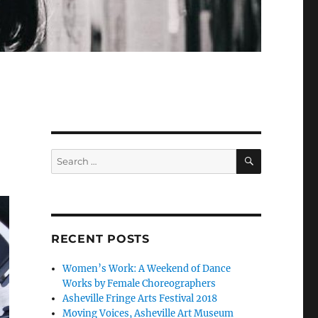
SEARCH
Search
for:
RECENT POSTS
Women’s Work: A Weekend of Dance
Works by Female Choreographers
Asheville Fringe Arts Festival 2018
Moving Voices, Asheville Art Museum