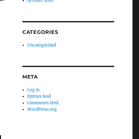
October 2016
CATEGORIES
Uncategorized
META
Log in
Entries feed
Comments feed
WordPress.org