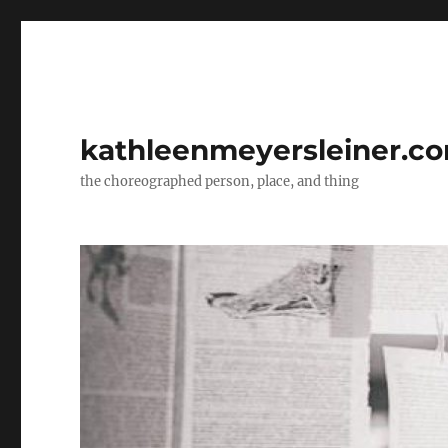
kathleenmeyersleiner.c
the choreographed person, place, and thing