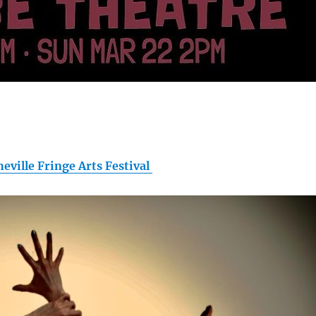
heville Fringe Arts Festival