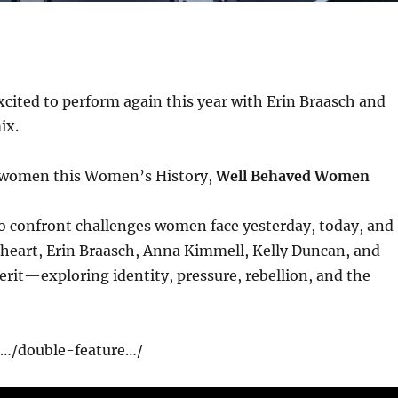
xcited to perform again this year with Erin Braasch and
ix.
te women this Women’s History,
Well Behaved Women
to confront challenges women face yesterday, today, and
heart, Erin Braasch, Anna Kimmell, Kelly Duncan, and
rit—exploring identity, pressure, rebellion, and the
rg/…/double-feature…/